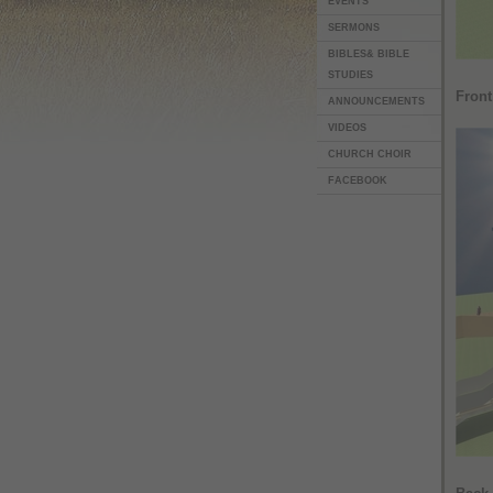
EVENTS
SERMONS
BIBLES& BIBLE
STUDIES
Fron
ANNOUNCEMENTS
VIDEOS
CHURCH CHOIR
FACEBOOK