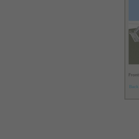
Front
Back