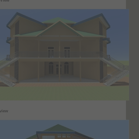
 View
view