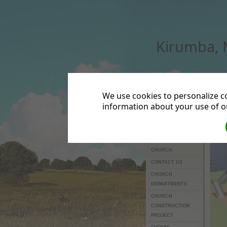
Kirumba,
We use cookies to personalize co
information about your use of ou
HOME
OTHER LINKS
ABOUT US
LEADERS OF THE
CHURCH
CONTACT US
CHURCH
DEPARTMENTS
CHURCH
CONSTRUCTION
PROJECT