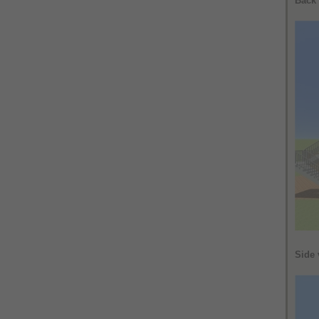
Back
Side 