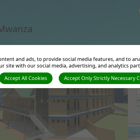
 Mwanza
ntent and ads, to provide social media features, and to anal
r site with our social media, advertising, and analytics par
Accept All Cookies
Accept Only Strictly Necessary 
Se
B
C
GALL