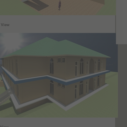
t View