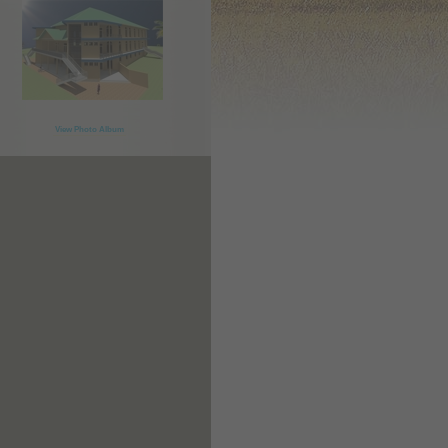
View Photo Album