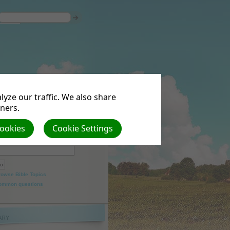
yze our traffic. We also share
tners.
Cookies
Cookie Settings
arch
rowse Bible Topics
ommon questions
ARY