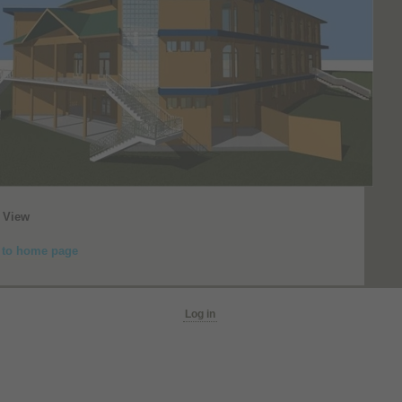
 View
 to home page
Log in