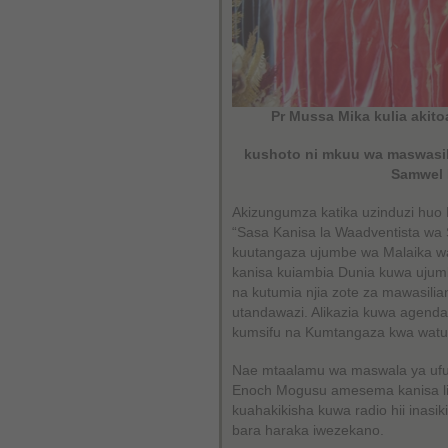
Pr Mussa Mika kulia akit
kushoto ni mkuu wa maswasil
Samwel 
Akizungumza katika uzinduzi hu
“Sasa Kanisa la Waadventista wa 
kuutangaza ujumbe wa Malaika wa
kanisa kuiambia Dunia kuwa ujumb
na kutumia njia zote za mawasilia
utandawazi. Alikazia kuwa agend
kumsifu na Kumtangaza kwa watu
Nae mtaalamu wa maswala ya ufu
Enoch Mogusu amesema kanisa lim
kuahakikisha kuwa radio hii inasi
bara haraka iwezekano.