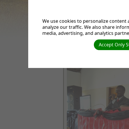
EVENTS
SERMONS
BIBLES& BIBLE
We use cookies to personalize content a
STUDIES
analyze our traffic. We also share infor
ANNOUNCEMENTS
media, advertising, and analytics partne
VIDEOS
Radio ya kanisa la Waadventista
CHURCH CHOIR
imezinduliwa rasmi leo Katika ka
Accept Only S
FACEBOOK
Kirumba na Pr Mussa Mika ambay
wa Tanzania union.