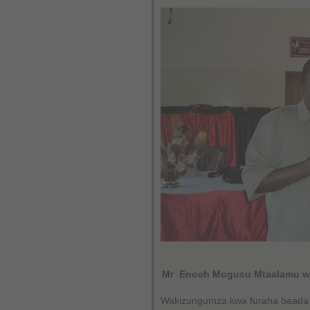
Mr Enoch Mogusu Mtaalamu wa
Wakizungumza kwa furaha baada y