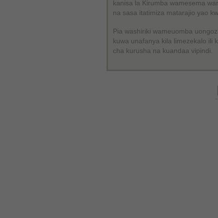
kanisa la Kirumba wamesema wam
na sasa itatimiza matarajio yao 
Pia washiriki wameuomba uongozi
kuwa unafanya kila limezekalo il
cha kurusha na kuandaa vipindi.