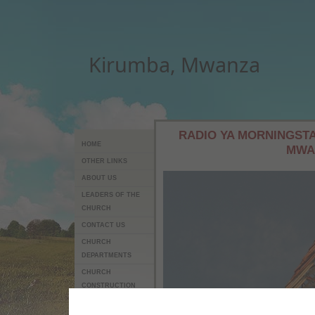
Kirumba, Mwanza
RADIO YA MORNINGSTA
HOME
MWA
OTHER LINKS
ABOUT US
LEADERS OF THE
CHURCH
CONTACT US
CHURCH
DEPARTMENTS
CHURCH
CONSTRUCTION
PROJECT